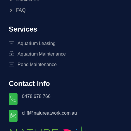
FAQ
Services
Aquarium Leasing
Aquarium Maintenance
Pond Maintenance
Contact Info
0478 678 766
cliff@natureatwork.com.au