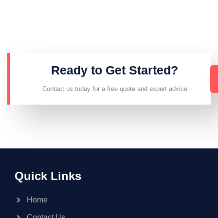
Ready to Get Started?
Contact us today for a free quote and expert advice
Quick Links
Home
Contact Us