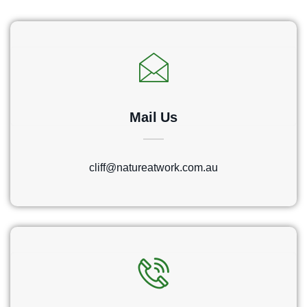
Mail Us
cliff@natureatwork.com.au