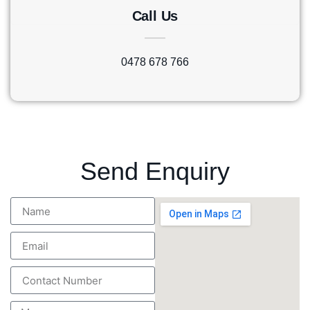
Call Us
0478 678 766
Send Enquiry