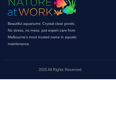
Beautiful aquariums. Crystal-clear ponds.
No stress, no mess, just expert care from
Melbourne’s most trusted name in aquatic
maintenance.
2025 All Rights Reserved