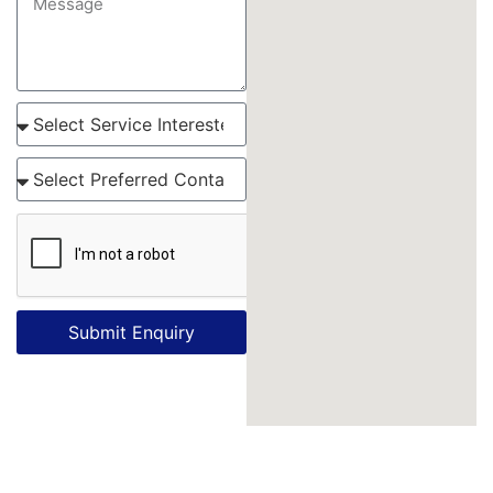
Submit Enquiry