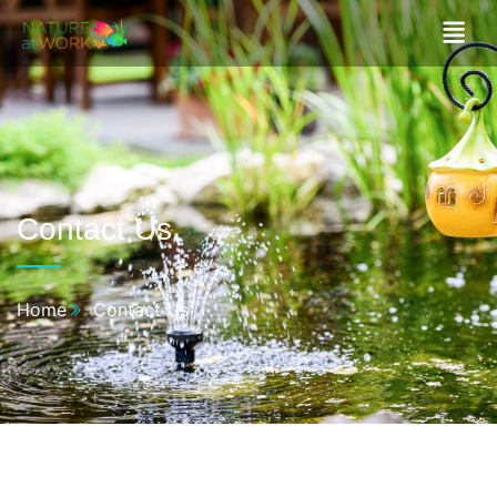
Contact Us​
Home
Contact Us