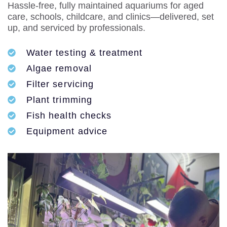
Hassle-free, fully maintained aquariums for aged
care, schools, childcare, and clinics—delivered, set
up, and serviced by professionals.
Water testing & treatment
Algae removal
Filter servicing
Plant trimming
Fish health checks
Equipment advice