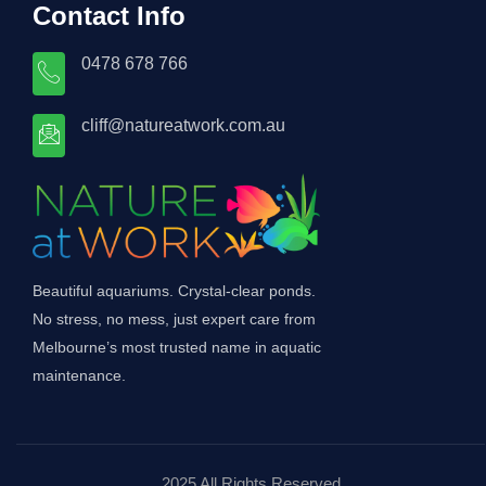
Contact Info
0478 678 766
cliff@natureatwork.com.au
Beautiful aquariums. Crystal-clear ponds.
No stress, no mess, just expert care from
Melbourne’s most trusted name in aquatic
maintenance.
2025 All Rights Reserved