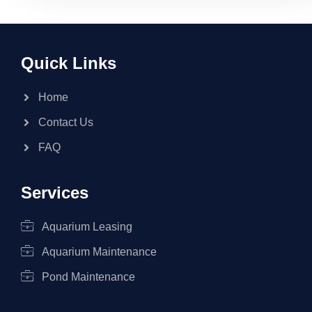
Quick Links
Home
Contact Us
FAQ
Services
Aquarium Leasing
Aquarium Maintenance
Pond Maintenance