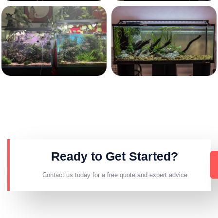
Ready to Get Started?
Contact us today for a free quote and expert advice