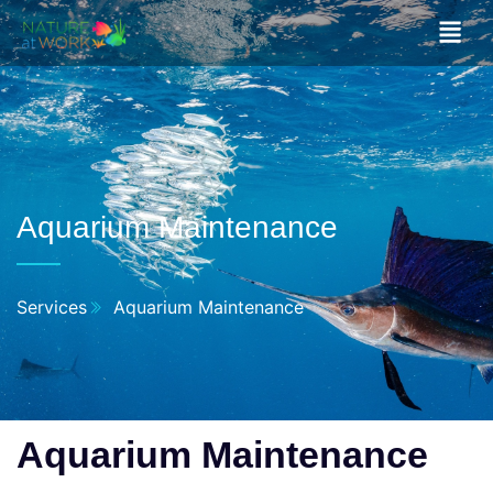
Aquarium Maintenance
Services
Aquarium Maintenance
Aquarium Maintenance