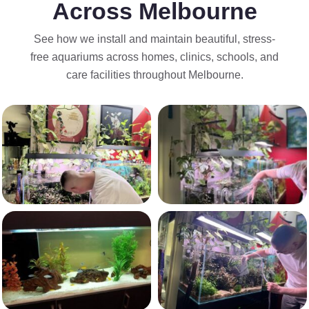
Across Melbourne
See how we install and maintain beautiful, stress-
free aquariums across homes, clinics, schools, and
care facilities throughout Melbourne.