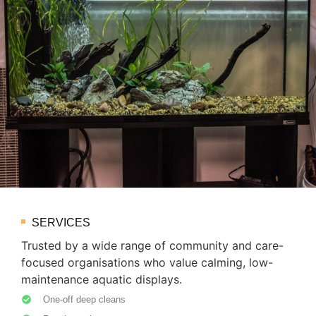
SERVICES
Trusted by a wide range of community and care-
focused organisations who value calming, low-
maintenance aquatic displays.
One-off deep cleans