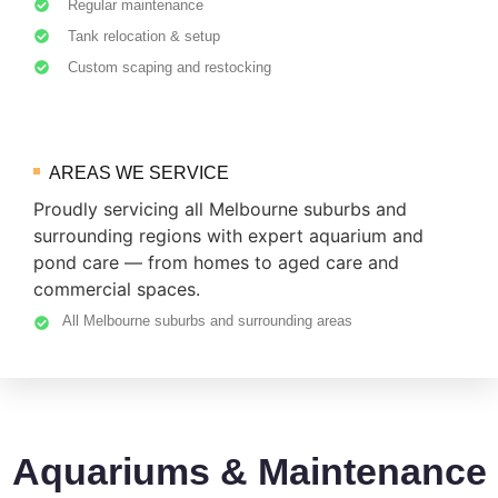
Regular maintenance
Tank relocation & setup
Custom scaping and restocking
AREAS WE SERVICE
Proudly servicing all Melbourne suburbs and
surrounding regions with expert aquarium and
pond care — from homes to aged care and
commercial spaces.
All Melbourne suburbs and surrounding areas
Aquariums & Maintenance